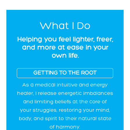
What I Do
Helping you feel lighter, freer,
and more at ease in your
own life.
GETTING TO THE ROOT
As a medical intuitive and energy
healer, I release energetic imbalances
and limiting beliefs at the core of
your struggles, restoring your mind,
body, and spirit to their natural state
of harmony.