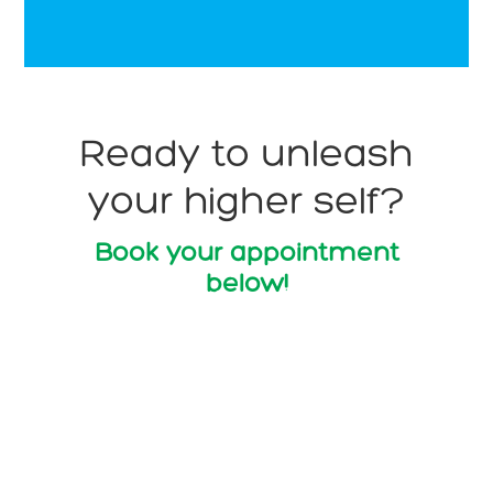
Ready to unleash
your higher self?
Book your appointment
below!