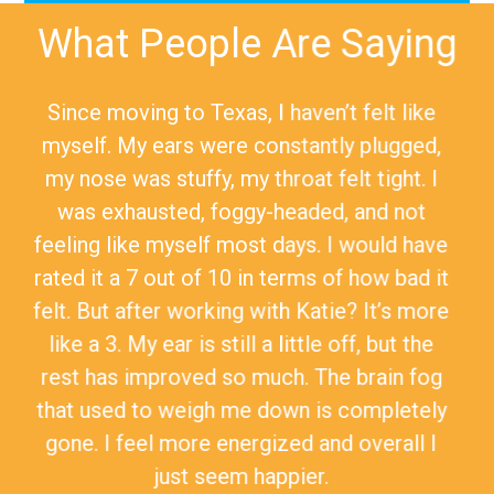
What People Are Saying
Since moving to Texas, I haven’t felt like
myself. My ears were constantly plugged,
my nose was stuffy, my throat felt tight. I
was exhausted, foggy-headed, and not
feeling like myself most days. I would have
rated it a 7 out of 10 in terms of how bad it
felt. But after working with Katie? It’s more
like a 3. My ear is still a little off, but the
rest has improved so much. The brain fog
that used to weigh me down is completely
gone. I feel more energized and overall I
just seem happier.