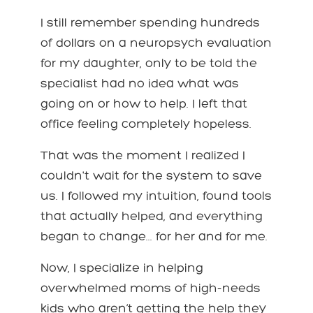
I still remember spending hundreds
of dollars on a neuropsych evaluation
for my daughter, only to be told the
specialist had no idea what was
going on or how to help. I left that
office feeling completely hopeless.
That was the moment I realized I
couldn't wait for the system to save
us. I followed my intuition, found tools
that actually helped, and everything
began to change... for her and for me.
Now, I specialize in helping
overwhelmed moms of high-needs
kids who aren’t getting the help they