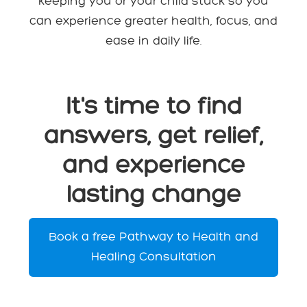
keeping you or your child stuck so you
can experience greater health, focus, and
ease in daily life.
It's time to find
answers, get relief,
and experience
lasting change
Book a free Pathway to Health and
Healing Consultation