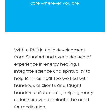
care wherever you are.
With a PhD in child development
from Stanford and over a decade of
experience in energy healing, I
integrate science and spirituality to
help families heal. I’ve worked with
hundreds of clients and taught
hundreds of students, helping many
reduce or even eliminate the need
for medication.