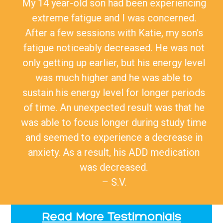
My 14 year-old son had been experiencing
extreme fatigue and I was concerned.
After a few sessions with Katie, my son’s
fatigue noticeably decreased. He was not
only getting up earlier, but his energy level
was much higher and he was able to
sustain his energy level for longer periods
of time. An unexpected result was that he
was able to focus longer during study time
and seemed to experience a decrease in
anxiety. As a result, his ADD medication
was decreased.
– S.V.
Read More Testimonials