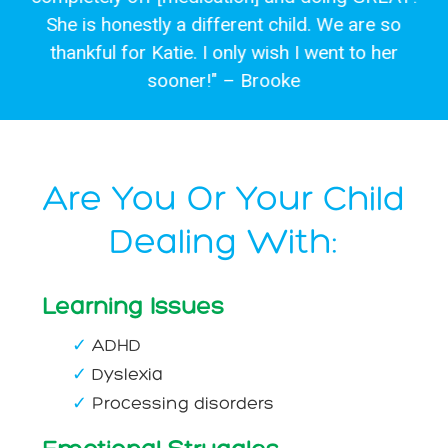
She is honestly a different child. We are so
thankful for Katie. I only wish I went to her
sooner!" – Brooke
Are You Or Your Child
Dealing With:
Learning Issues
✓
ADHD
✓
Dyslexia
✓
Processing disorders