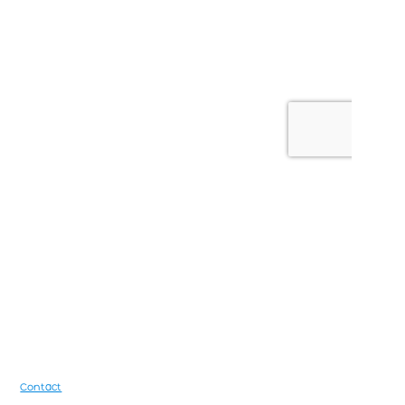
Footer
Contact