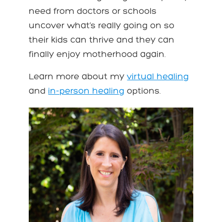
need from doctors or schools
uncover what’s really going on so
their kids can thrive and they can
finally enjoy motherhood again.
Learn more about my
virtual healing
and
in-person healing
options.