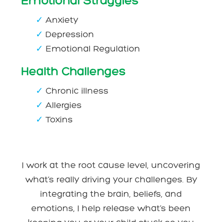
Emotional Struggles
✓
Anxiety
✓
Depression
✓
Emotional Regulation
Health Challenges
✓
Chronic illness
✓
Allergies
✓
Toxins
I work at the root cause level, uncovering
what’s really driving your challenges. By
integrating the brain, beliefs, and
emotions, I help release what’s been