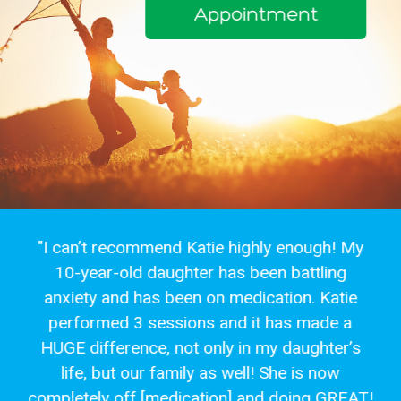
Appointment
"I can’t recommend Katie highly enough! My
10-year-old daughter has been battling
anxiety and has been on medication. Katie
performed 3 sessions and it has made a
HUGE difference, not only in my daughter’s
life, but our family as well! She is now
completely off [medication] and doing GREAT!