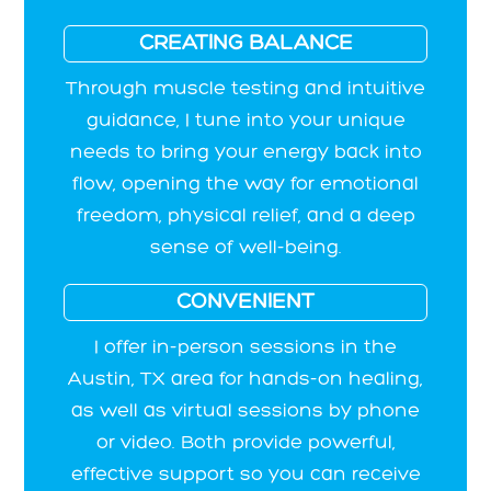
CREATING BALANCE
Through muscle testing and intuitive
guidance, I tune into your unique
needs to bring your energy back into
flow, opening the way for emotional
freedom, physical relief, and a deep
sense of well-being.
CONVENIENT
I offer in-person sessions in the
Austin, TX area for hands-on healing,
as well as virtual sessions by phone
or video. Both provide powerful,
effective support so you can receive