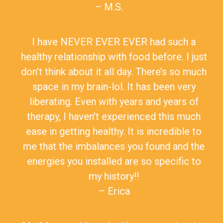
– M.S.
I have NEVER EVER EVER had such a
healthy relationship with food before. I just
don’t think about it all day. There’s so much
space in my brain-lol. It has been very
liberating. Even with years and years of
therapy, I haven’t experienced this much
ease in getting healthy. It is incredible to
me that the imbalances you found and the
energies you installed are so specific to
my history!!
– Erica